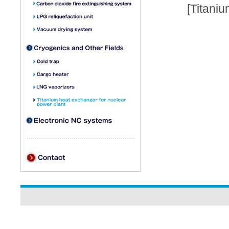
[Titani