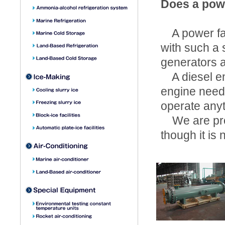
Does a powe
A power fail
with such a 
generators a
A diesel eng
engine needs
operate any
We are prov
though it is