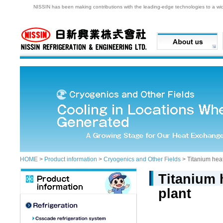
NISSIN has been making contributions with the leading-edge technologies to a wide 
HOME
>
Product information
>
Cryogenics and Other Fields
> Titanium heat
Titanium 
plant