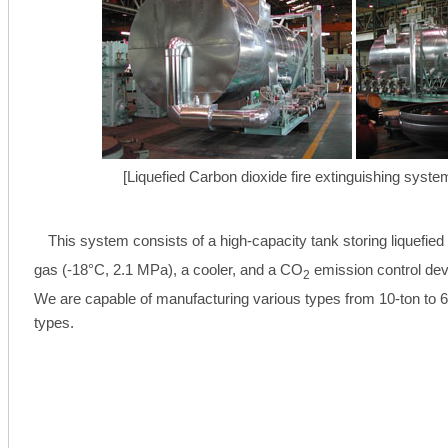
[Liquefied Carbon dioxide fire extinguishing system
This system consists of a high-capacity tank storing liquefie
gas (-18°C, 2.1 MPa), a cooler, and a CO
emission control dev
2
We are capable of manufacturing various types from 10-ton to 6
types.