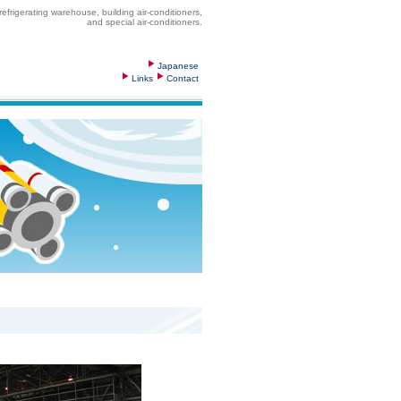
frigerating warehouse, building air-conditioners,
and special air-conditioners.
Japanese
Links
Contact