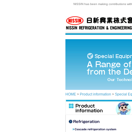
NISSIN has been making contributions with t
HOME
>
Product information
>
Special E