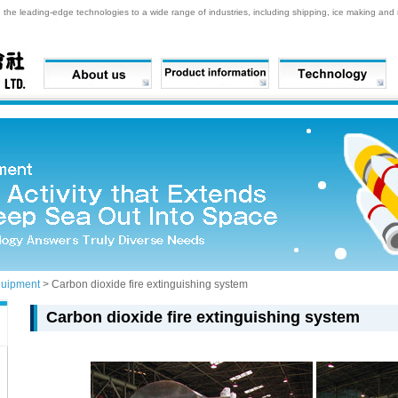
he leading-edge technologies to a wide range of industries, including shipping, ice making and re
quipment
> Carbon dioxide fire extinguishing system
Carbon dioxide fire extinguishing system