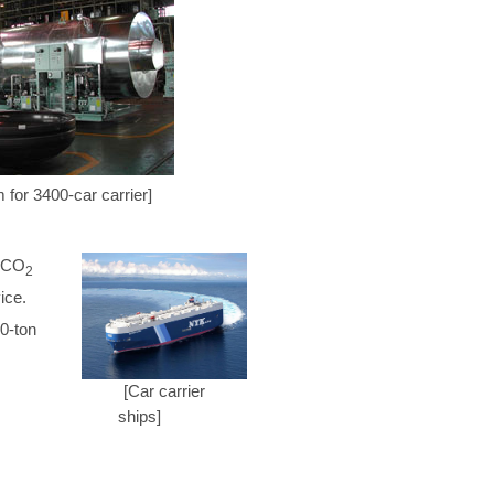
 for 3400-car carrier]
d CO
2
ice.
0-ton
[Car carrier
ships]