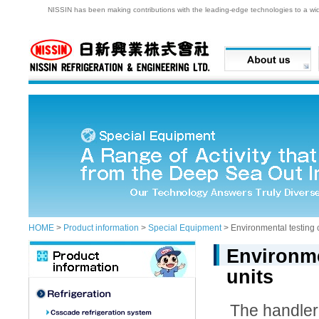
NISSIN has been making contributions with the leading-edge technologies to a wide 
HOME
>
Product information
>
Special Equipment
> Environmental testing 
Environme
units
The handler 