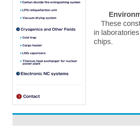
Environm
These constan
in laboratorie
chips.