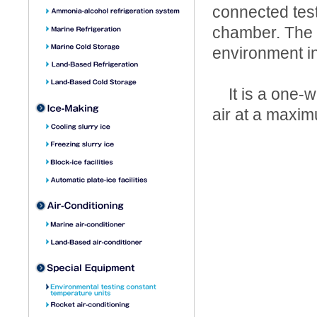
connected test
chamber. The 
environment i
It is a one-w
air at a maxim